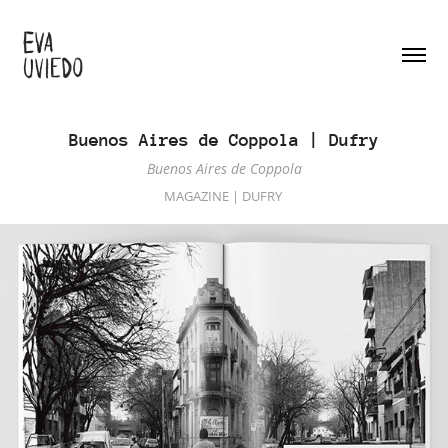
Buenos Aires de Coppola | Dufry
Buenos Aires de Coppola
MAGAZINE | DUFRY 